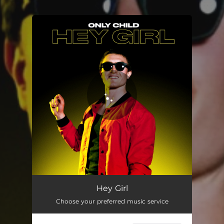
You're all set!
Hey Girl
02:28
Hey Girl
Choose your preferred music service