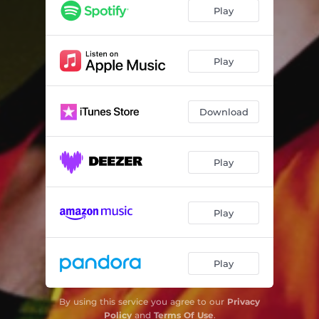
Play
Play
Download
Play
Play
Play
By using this service you agree to our
Privacy
Policy
and
Terms Of Use
.